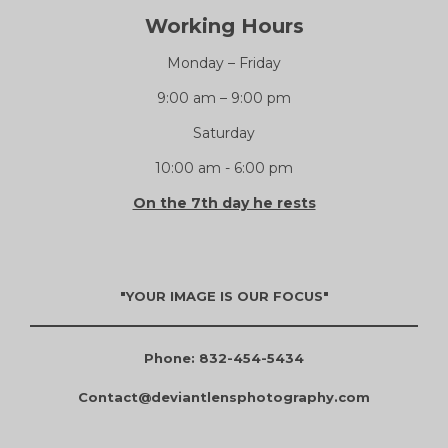
Working Hours
Monday – Friday
9:00 am – 9:00 pm
Saturday
10:00 am - 6:00 pm
On the 7th day he rests
"YOUR IMAGE IS OUR FOCUS"
Phone: 832-454-5434
Contact@deviantlensphotography.com